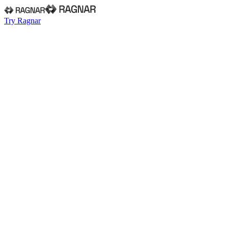
Try Ragnar