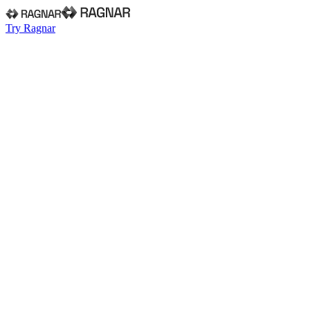
Try Ragnar