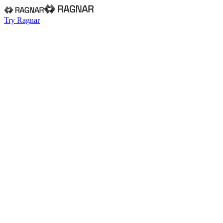
Try Ragnar