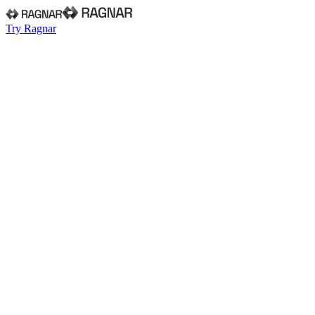
Try Ragnar