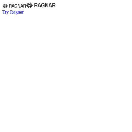
Try Ragnar