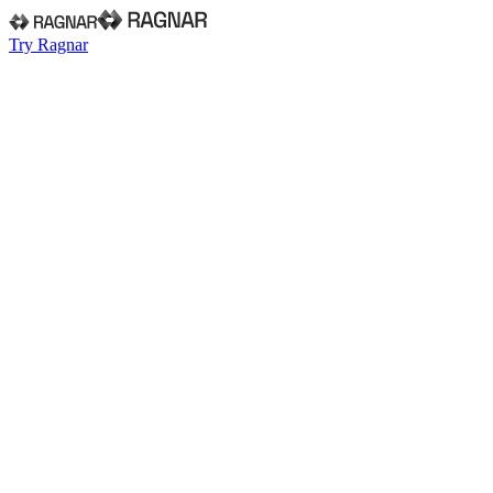
Try Ragnar