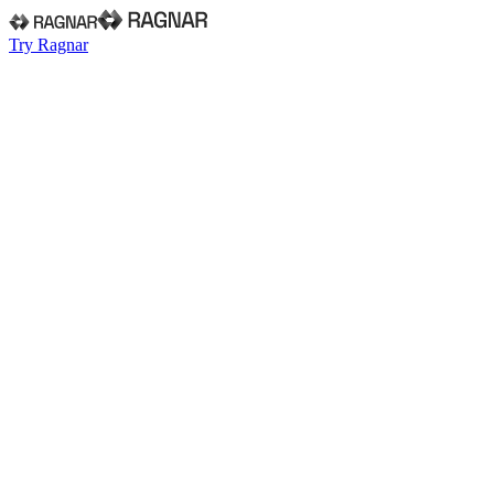
Try Ragnar