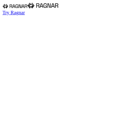
Try Ragnar