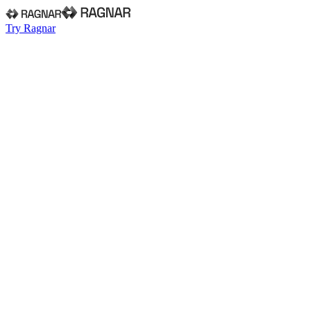
Try Ragnar