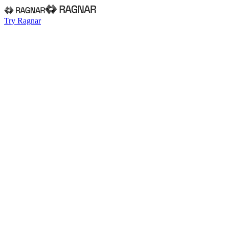
Try Ragnar