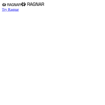
Try Ragnar