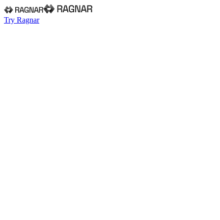
Try Ragnar