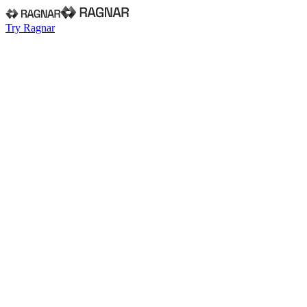
Try Ragnar