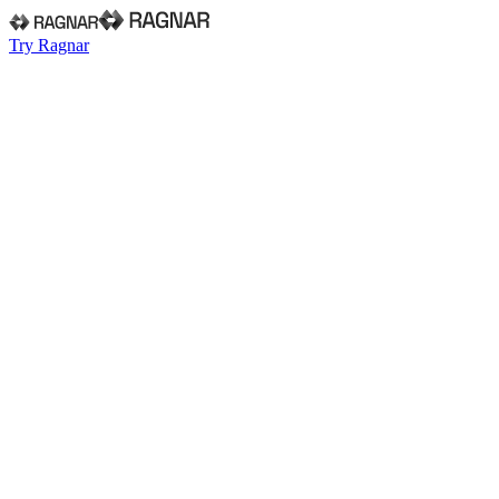
Try Ragnar