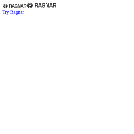
Try Ragnar