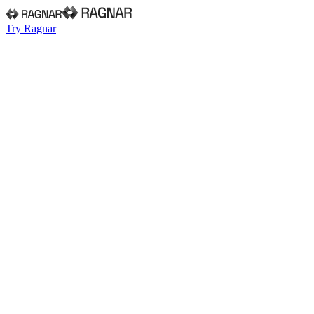
Try Ragnar