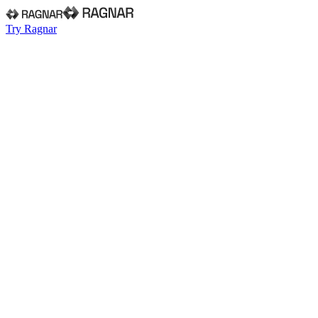
Try Ragnar