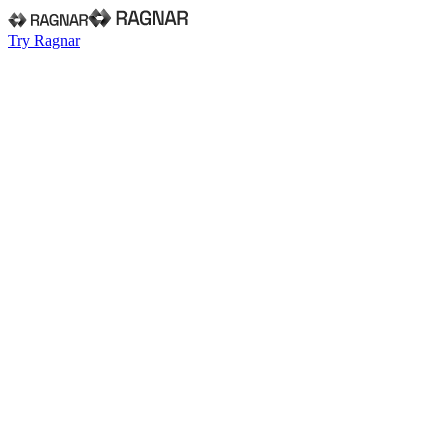
Try Ragnar