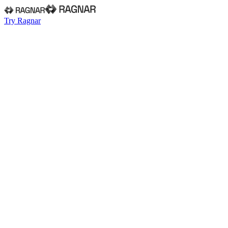
Try Ragnar