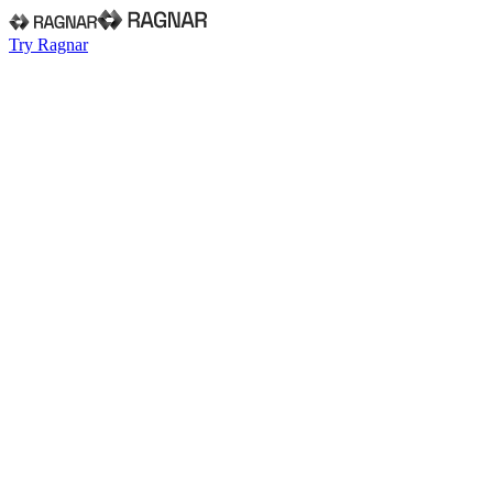
Try Ragnar