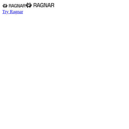
Try Ragnar