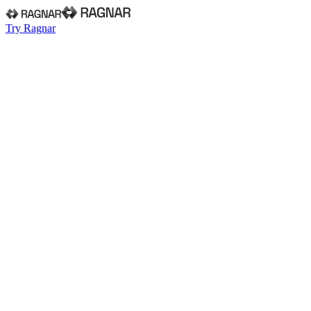
Try Ragnar