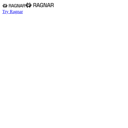
Try Ragnar