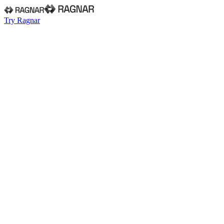
Try Ragnar