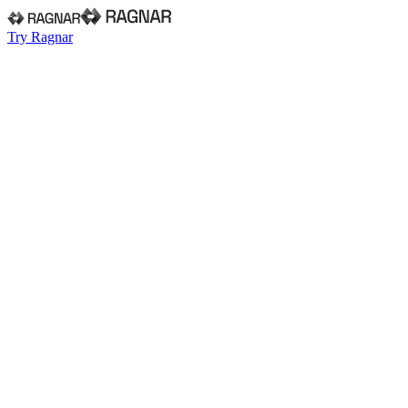
Try Ragnar