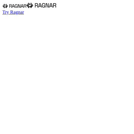
Try Ragnar