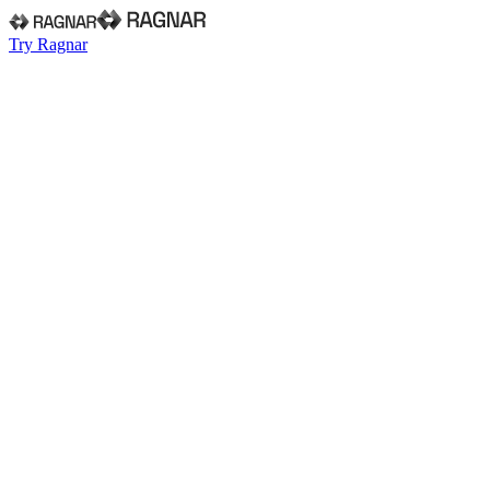
Try Ragnar