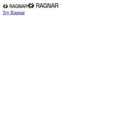
Try Ragnar