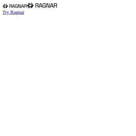
Try Ragnar