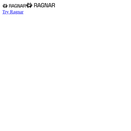
Try Ragnar