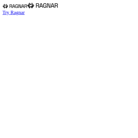
Try Ragnar