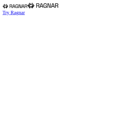
Try Ragnar