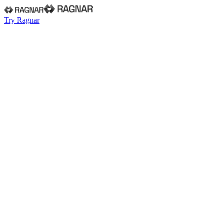
Try Ragnar