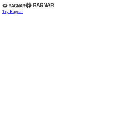
Try Ragnar