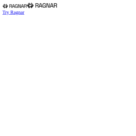
Try Ragnar