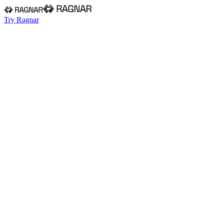
Try Ragnar