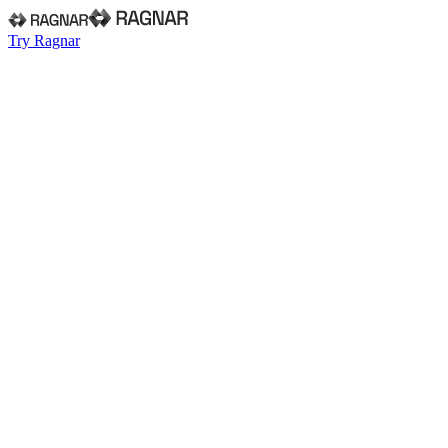
Try Ragnar