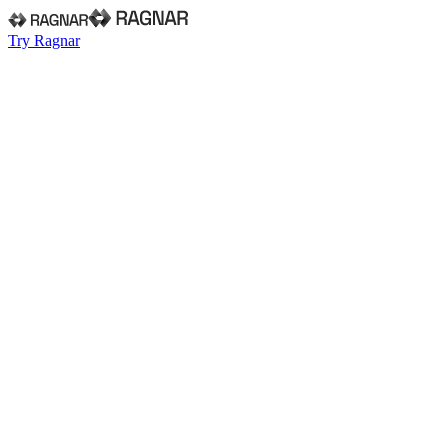
Try Ragnar