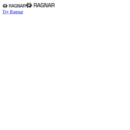
Try Ragnar