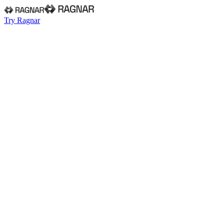
Try Ragnar