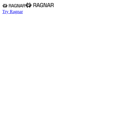
Try Ragnar