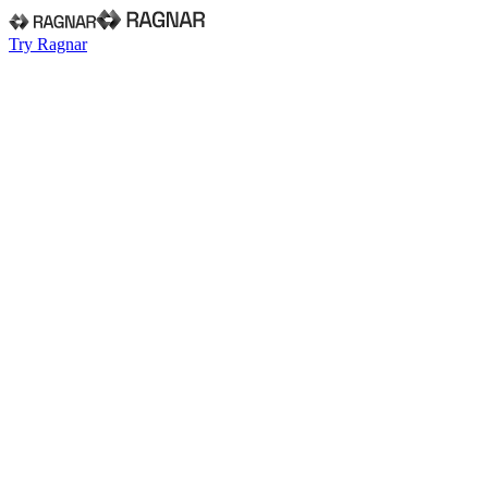
Try Ragnar