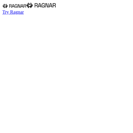
Try Ragnar