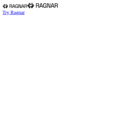
Try Ragnar