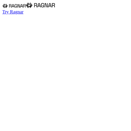
Try Ragnar