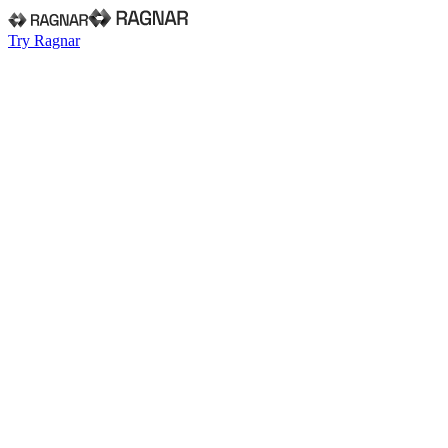
Try Ragnar