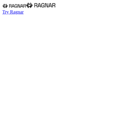
Try Ragnar