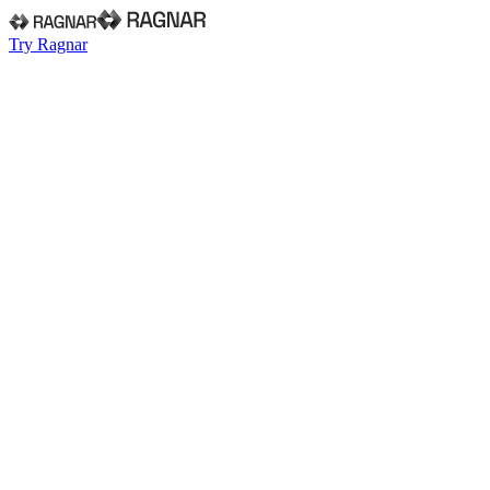
Try Ragnar