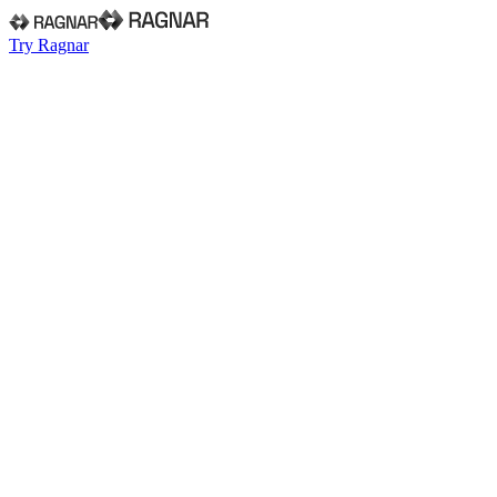
Try Ragnar