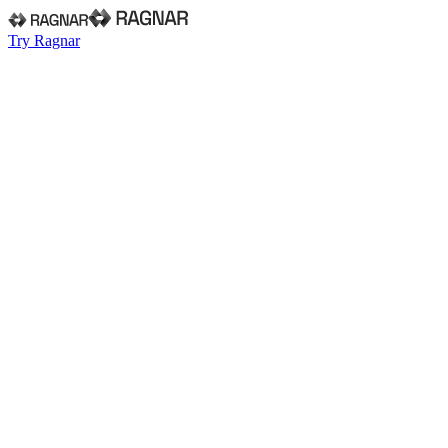
Try Ragnar